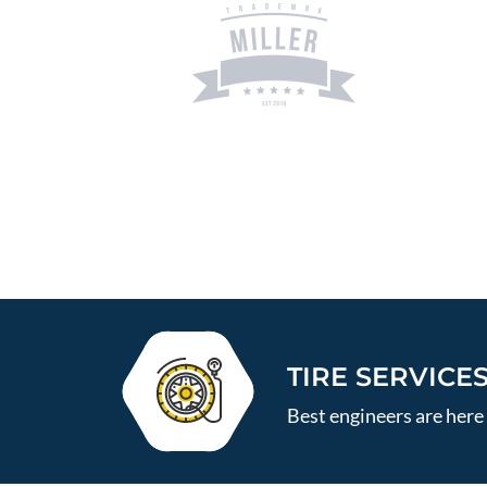
TIRE SERVICE
Best engineers are here 