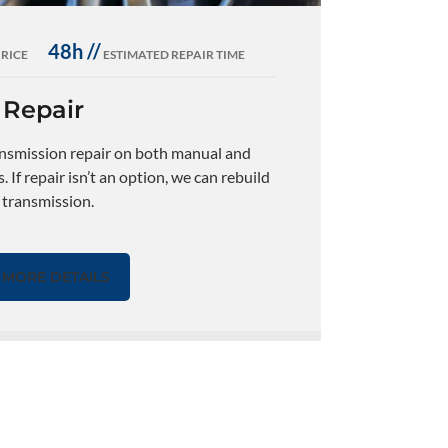
48h //
PRICE
ESTIMATED REPAIR TIME
 Repair
ansmission repair on both manual and
 If repair isn’t an option, we can rebuild
s transmission.
MORE DETAILS