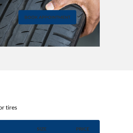
BOOK APPOINTMENT
r tires
SIZE
PRICE