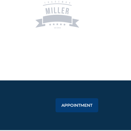
APPOINTMENT