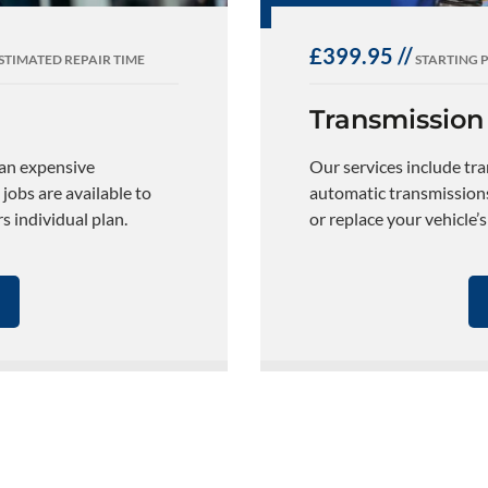
£399.95 //
STIMATED REPAIR TIME
STARTING 
Transmission
 an expensive
Our services include tr
 jobs are available to
automatic transmissions.
 individual plan.
or replace your vehicle’