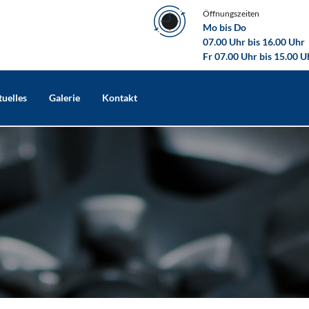
Öffnungszeiten
Mo bis Do
07.00 Uhr bis 16.00 Uhr
Fr 07.00 Uhr bis 15.00 U
uelles
Galerie
Kontakt