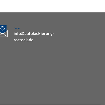
Email
info@autolackierung-
rostock.de