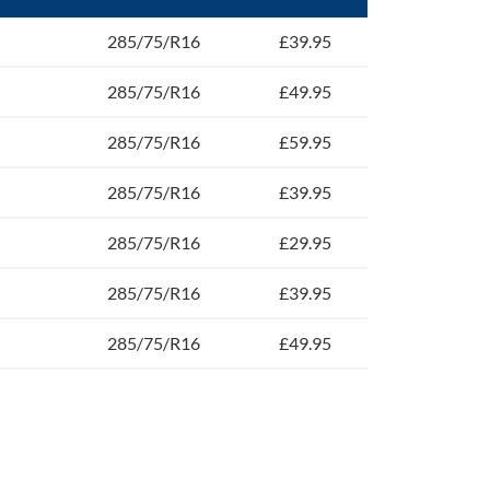
285/75/R16
£39.95
285/75/R16
£49.95
285/75/R16
£59.95
285/75/R16
£39.95
285/75/R16
£29.95
285/75/R16
£39.95
285/75/R16
£49.95