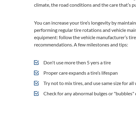
climate, the road conditions and the care that’s pu
You can increase your tire’s longevity by maintain
performing regular tire rotations and vehicle mai
equipment: follow the vehicle manufacturer’s tir
recommendations. A few milestones and tips:
Don't use more then 5 yers a tire
Proper care expands a tire’s lifespan
Try not to mix tires, and use same size for all
Check for any abnormal bulges or "bubbles" 