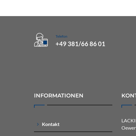
Telefon
+49 381/66 86 01
INFORMATIONEN
KON
LACKI
Kontakt
Oewerw