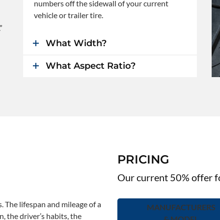
numbers off the sidewall of your current
vehicle or trailer tire.
”
What Width?
What Aspect Ratio?
PRICING
Our current 50% offer fo
s. The lifespan and mileage of a
MANUFACTURERS
, the driver’s habits, the
& MODEL