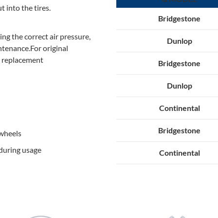
t into the tires.
Bridgestone
ing the correct air pressure,
Dunlop
ntenance.For original
e replacement
Bridgestone
Dunlop
Continental
Bridgestone
 wheels
during usage
Continental