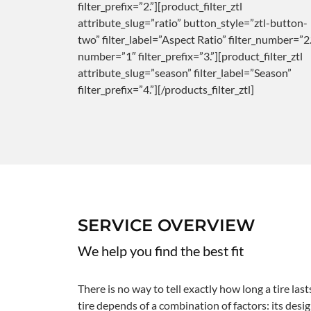
filter_prefix=”2.”][product_filter_ztl
attribute_slug=”ratio” button_style=”ztl-button-
two” filter_label=”Aspect Ratio” filter_number=”2.
number=”1″ filter_prefix=”3.”][product_filter_ztl
attribute_slug=”season” filter_label=”Season”
filter_prefix=”4.”][/products_filter_ztl]
SERVICE OVERVIEW
We help you find the best fit
There is no way to tell exactly how long a tire last
tire depends of a combination of factors: its design