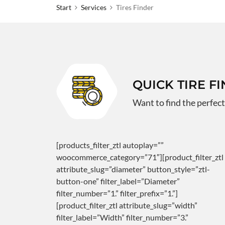
Start
Services
Tires Finder
QUICK TIRE F
Want to find the perfect
[products_filter_ztl autoplay=””
woocommerce_category=”71″][product_filter_ztl
attribute_slug=”diameter” button_style=”ztl-
button-one” filter_label=”Diameter”
filter_number=”1.” filter_prefix=”1.”]
[product_filter_ztl attribute_slug=”width”
filter_label=”Width” filter_number=”3.”