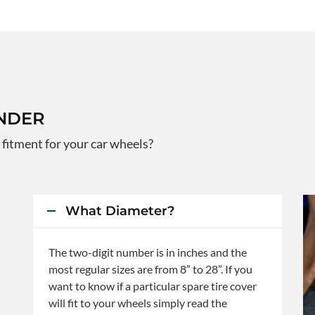
INDER
 fitment for your car wheels?
What Diameter?
The two-digit number is in inches and the
most regular sizes are from 8” to 28”. If you
want to know if a particular spare tire cover
will fit to your wheels simply read the