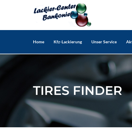
Skip
to
content
Home
Kfz-Lackierung
Unser Service
Akt
TIRES FINDER