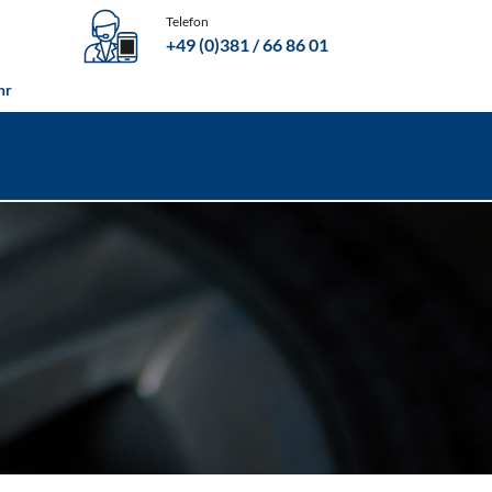
Telefon
+49 (0)381 / 66 86 01
06109 / 6980700
hr