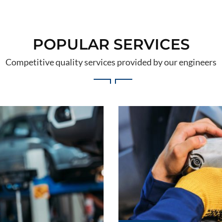
POPULAR SERVICES
Competitive quality services provided by our engineers