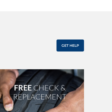
GET HELP
FREE
CHECK &
REPLACEMENT