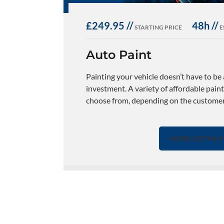
£249.95 //
48h //
STARTING PRICE
E
Auto Paint
Painting your vehicle doesn’t have to be
investment. A variety of affordable paint
choose from, depending on the customers
MORE DETAILS