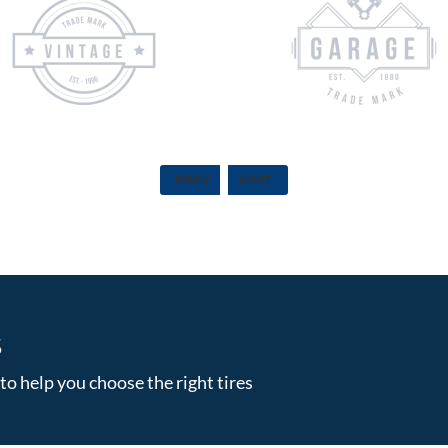
PREV
NEXT
S
to help you choose the right tires