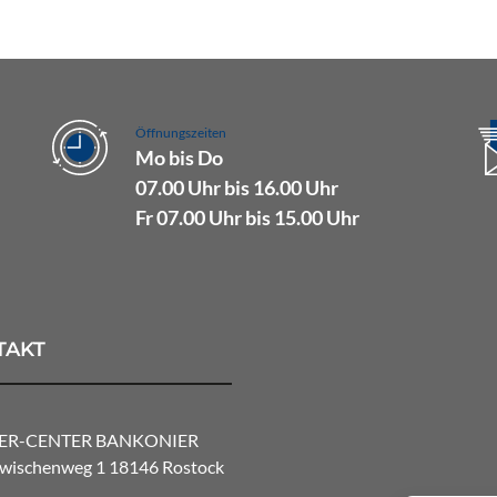
Öffnungszeiten
Mo bis Do
07.00 Uhr bis 16.00 Uhr
Fr 07.00 Uhr bis 15.00 Uhr
TAKT
ER-CENTER BANKONIER
ischenweg 1 18146 Rostock