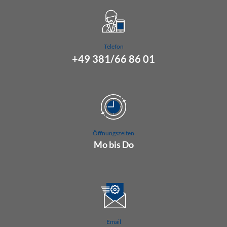
Telefon
+49 381/66 86 01
Öffnungszeiten
Mo bis Do
07.00 Uhr bis 16.00 Uhr
Fr 07.00 Uhr bis 15.00 Uhr
Email