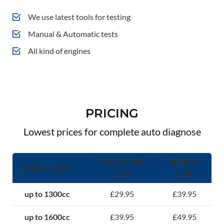
We use latest tools for testing
Manual & Automatic tests
All kind of engines
PRICING
Lowest prices for complete auto diagnose
GAS / DIESEL
HYBRID
ENGINE SIZE
CAR
CAR
up to 1300cc
£29.95
£39.95
up to 1600cc
£39.95
£49.95