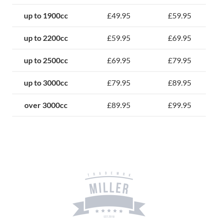
up to 1900cc
£49.95
£59.95
up to 2200cc
£59.95
£69.95
up to 2500cc
£69.95
£79.95
up to 3000cc
£79.95
£89.95
over 3000cc
£89.95
£99.95