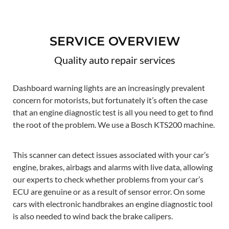
SERVICE OVERVIEW
Quality auto repair services
Dashboard warning lights are an increasingly prevalent
concern for motorists, but fortunately it’s often the case
that an engine diagnostic test is all you need to get to find
the root of the problem. We use a Bosch KTS200 machine.
This scanner can detect issues associated with your car’s
engine, brakes, airbags and alarms with live data, allowing
our experts to check whether problems from your car’s
ECU are genuine or as a result of sensor error. On some
cars with electronic handbrakes an engine diagnostic tool
is also needed to wind back the brake calipers.