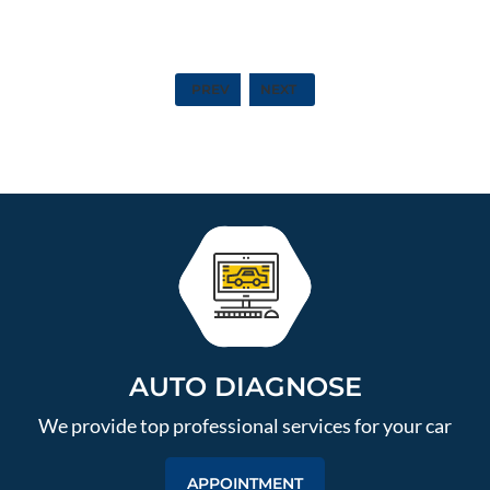
PREV
NEXT
AUTO DIAGNOSE
We provide top professional services for your car
APPOINTMENT