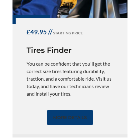
£49.95 //
STARTING PRICE
Tires Finder
You can be confident that you'll get the
correct size tires featuring durability,
traction, and a comfortable ride. Visit us
today, and have our technicians review
and install your tires.
MORE DETAILS