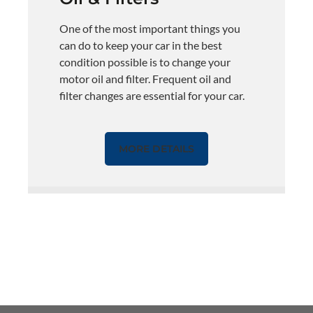
One of the most important things you
can do to keep your car in the best
condition possible is to change your
motor oil and filter. Frequent oil and
filter changes are essential for your car.
MORE DETAILS