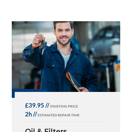
£39.95 //
STARTING PRICE
2h //
ESTIMATED REPAIR TIME
Oil & Filters