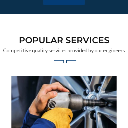
POPULAR SERVICES
Competitive quality services provided by our engineers