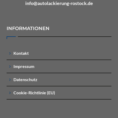
info@autolackierung-rostock.de
INFORMATIONEN
Kontakt
Impressum
Datenschutz
Cookie-Richtlinie (EU)