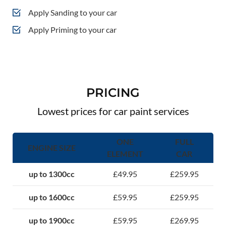
Apply Sanding to your car
Apply Priming to your car
PRICING
Lowest prices for car paint services
ONE
FULL
ENGINE SIZE
ELEMENT
CAR
up to 1300cc
£49.95
£259.95
up to 1600cc
£59.95
£259.95
up to 1900cc
£59.95
£269.95