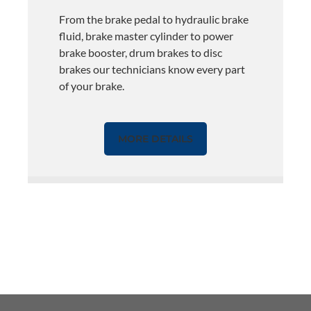
From the brake pedal to hydraulic brake
fluid, brake master cylinder to power
brake booster, drum brakes to disc
brakes our technicians know every part
of your brake.
MORE DETAILS