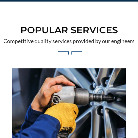
POPULAR SERVICES
Competitive quality services provided by our engineers