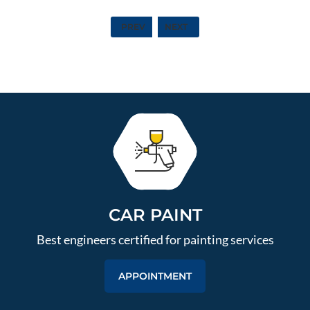
PREV
NEXT
CAR PAINT
Best engineers certified for painting services
APPOINTMENT