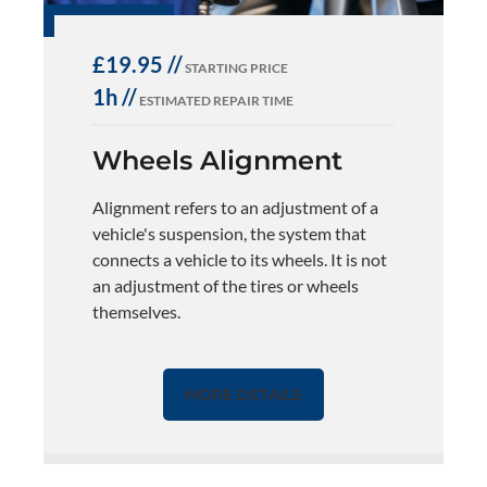
£19.95 //
STARTING PRICE
1h //
ESTIMATED REPAIR TIME
Wheels Alignment
Alignment refers to an adjustment of a
vehicle's suspension, the system that
connects a vehicle to its wheels. It is not
an adjustment of the tires or wheels
themselves.
MORE DETAILS