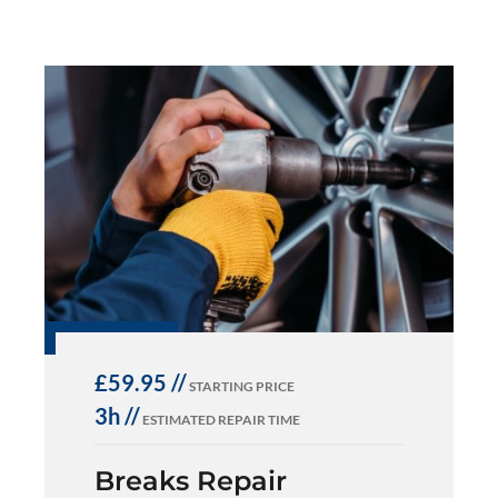
£59.95 //
STARTING PRICE
3h //
ESTIMATED REPAIR TIME
Breaks Repair