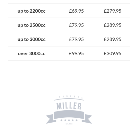
up to 2200cc
£69.95
£279.95
up to 2500cc
£79.95
£289.95
up to 3000cc
£79.95
£289.95
over 3000cc
£99.95
£309.95