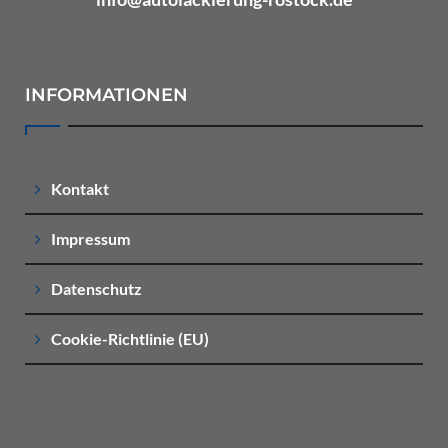
INFORMATIONEN
Kontakt
Impressum
Datenschutz
Cookie-Richtlinie (EU)