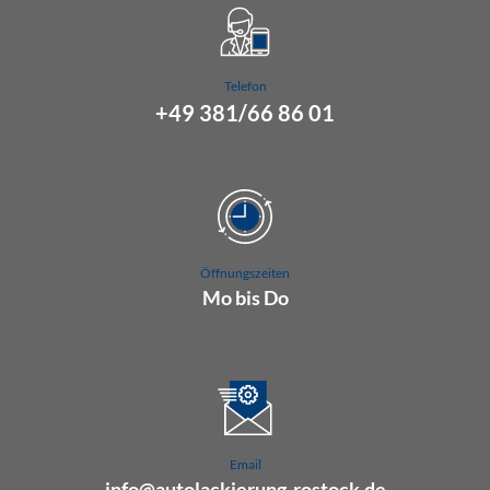
Telefon
+49 381/66 86 01
Öffnungszeiten
Mo bis Do
07.00 Uhr bis 16.00 Uhr
Fr 07.00 Uhr bis 15.00 Uhr
Email
info@autolackierung-rostock.de