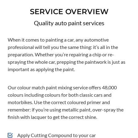
SERVICE OVERVIEW
Quality auto paint services
When it comes to painting a car, any automotive
professional will tell you the same thing: it’s all in the
preparation. Whether you’re repairing a chip or re-
spraying the whole car, prepping the paintwork is just as
important as applying the paint.
Our colour match paint mixing service offers 48,000
colours including colours for both classic cars and
motorbikes. Use the correct coloured primer and
remember: if you’re using metallic paint, over-spray the
finish with lacquer to get the correct shine.
Apply Cutting Compound to your car