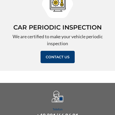
CAR PERIODIC INSPECTION
We are certified to make your vehicle periodic
inspection
CONTACT US
Telefon