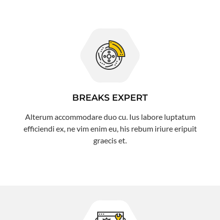
BREAKS EXPERT
Alterum accommodare duo cu. Ius labore luptatum
efficiendi ex, ne vim enim eu, his rebum iriure eripuit
graecis et.