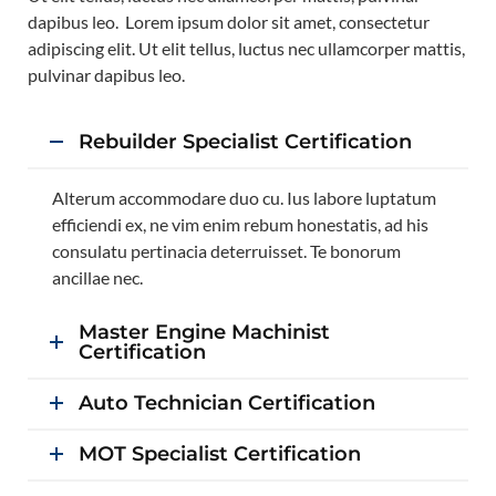
dapibus leo. Lorem ipsum dolor sit amet, consectetur
adipiscing elit. Ut elit tellus, luctus nec ullamcorper mattis,
pulvinar dapibus leo.
Rebuilder Specialist Certification
Alterum accommodare duo cu. Ius labore luptatum
efficiendi ex, ne vim enim rebum honestatis, ad his
consulatu pertinacia deterruisset. Te bonorum
ancillae nec.
Master Engine Machinist
Certification
Auto Technician Certification
MOT Specialist Certification