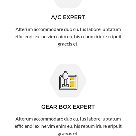
A/C EXPERT
Alterum accommodare duo cu. Ius labore luptatum
efficiendi ex, ne vim enim eu, his rebum iriure eripuit
graecis et.
GEAR BOX EXPERT
Alterum accommodare duo cu. Ius labore luptatum
efficiendi ex, ne vim enim eu, his rebum iriure eripuit
graecis et.