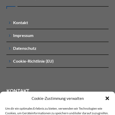
Kontakt
Impressum
Datenschutz
Cookie-Richtlinie (EU)
KONTAKT
Cookie-Zustimmung verwalten
Um dir ein optimales Erlebnis zu bieten, verwenden wir Technologien wie
LACKIER-CENTER BANKONIER Oewerwischenweg 1
Cookies, um Geräteinformationen zu speichern und/oder darauf zuzugreifen.