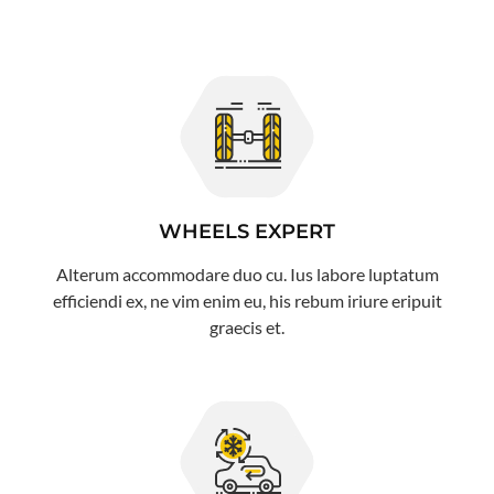
WHEELS EXPERT
Alterum accommodare duo cu. Ius labore luptatum
efficiendi ex, ne vim enim eu, his rebum iriure eripuit
graecis et.