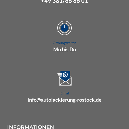
+49 381/66 86 01
Öffnungszeiten
Mo bis Do
07.00 Uhr bis 16.00 Uhr
Fr 07.00 Uhr bis 15.00 Uhr
Email
info@autolackierung-rostock.de
INFORMATIONEN