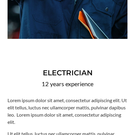
ELECTRICIAN
12 years experience
Lorem ipsum dolor sit amet, consectetur adipiscing elit. Ut
elit tellus, luctus nec ullamcorper mattis, pulvinar dapibus
leo. Lorem ipsum dolor sit amet, consectetur adipiscing
elit.
Ut elit tellus, luctus nec ullamcorper mattis, pulvinar